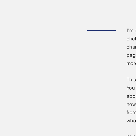
I'm 
clic
chan
page
mor
This
You 
abou
how
fro
who