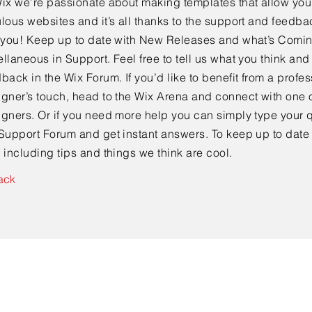
ix we’re passionate about making templates that allow you 
lous websites and it’s all thanks to the support and feedba
e you! Keep up to date with New Releases and what’s Comi
llaneous in Support. Feel free to tell us what you think and
back in the Wix Forum. If you’d like to benefit from a profes
gner’s touch, head to the Wix Arena and connect with one o
gners. Or if you need more help you can simply type your q
Support Forum and get instant answers. To keep up to date
 including tips and things we think are cool.
ack
Contact Us