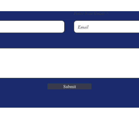
Enter Your Email
Submit
Corporate Office
7848 S Elm Place
Broken Arrow, OK 74011