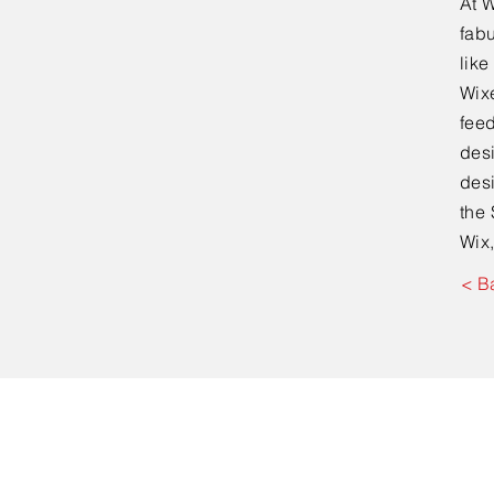
At W
fabu
lik
Wixe
feed
desi
desi
the 
Wix,
< B