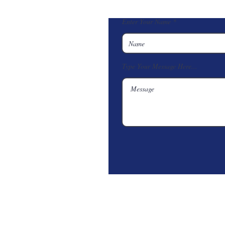
Enter Your Name
Type Your Message Here...