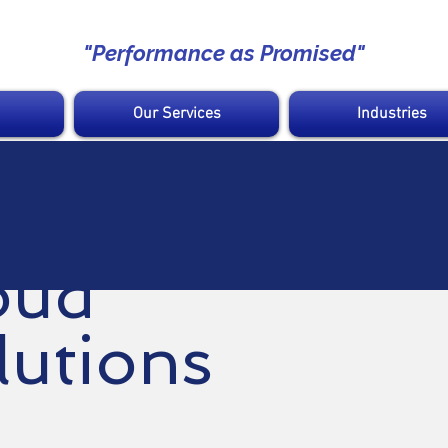
"Performance as Promised"
Our Services
Industries
oud
lutions