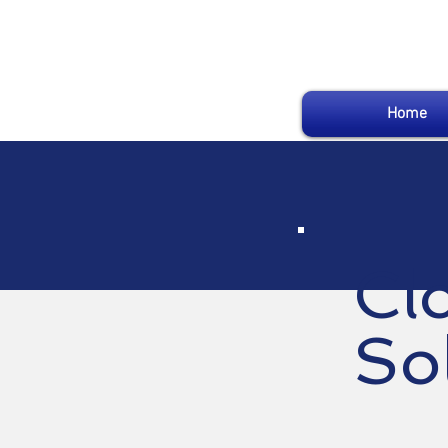
Home
Cl
So