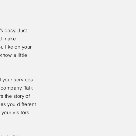
’s easy. Just
nd make
u like on your
know a little
 your services.
r company. Talk
s the story of
es you different
your visitors