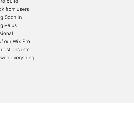
to build
ck from users
ng Soon in
 give us
sional
f our Wix Pro
uestions into
 with everything