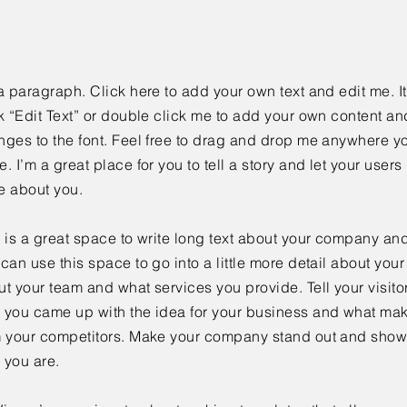
a paragraph. Click here to add your own text and edit me. It
k “Edit Text” or double click me to add your own content a
ges to the font. Feel free to drag and drop me anywhere yo
. I’m a great place for you to tell a story and let your users 
e about you.
 is a great space to write long text about your company and
can use this space to go into a little more detail about you
t your team and what services you provide. Tell your visitor
 you came up with the idea for your business and what mak
m your competitors. Make your company stand out and show 
 you are.